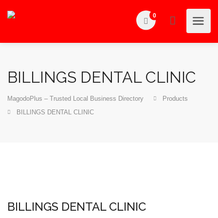
0
BILLINGS DENTAL CLINIC
MagodoPlus – Trusted Local Business Directory
Products
BILLINGS DENTAL CLINIC
BILLINGS DENTAL CLINIC