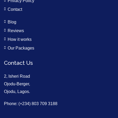
Privacy Policy
Contact
Blog
Reviews
How it works
Our Packages
Contact Us
2, Isheri Road
Ojodu-Berger,
Ojodu, Lagos.
Phone: (+234) 803 709 3188