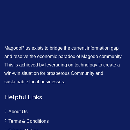
MagodoPlus exists to bridge the current information gap
and resolve the economic paradox of Magodo community.
This is achieved by leveraging on technology to create a
win-win situation for prosperous Community and
sustainable local businesses.
Helpful Links
About Us
Terms & Conditions