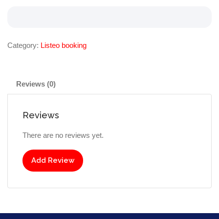
Category:
Listeo booking
Reviews (0)
Reviews
There are no reviews yet.
Add Review