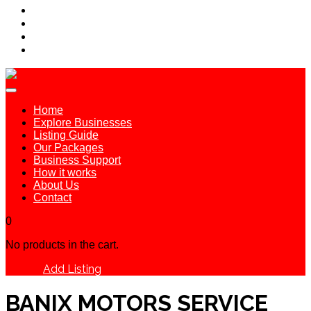
Home
Explore Businesses
Listing Guide
Our Packages
Business Support
How it works
About Us
Contact
0
No products in the cart.
Add Listing
Sign In
BANIX MOTORS SERVICE