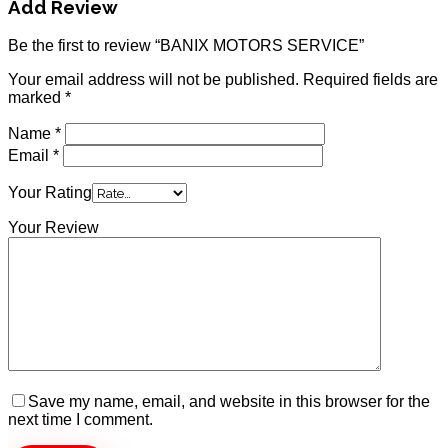
Add Review
Be the first to review “BANIX MOTORS SERVICE”
Your email address will not be published.
Required fields are
marked
*
Name
*
Email
*
Your Rating
Your Review
Save my name, email, and website in this browser for the
next time I comment.