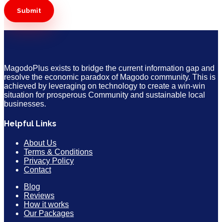
MagodoPlus exists to bridge the current information gap and
resolve the economic paradox of Magodo community. This is
achieved by leveraging on technology to create a win-win
situation for prosperous Community and sustainable local
businesses.
Helpful Links
About Us
Terms & Conditions
Privacy Policy
Contact
Blog
Reviews
How it works
Our Packages