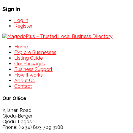
Sign In
Log In
Register
Home
Explore Businesses
Listing Guide
Our Packages
Business Support
How it works
About Us
Contact
Our Office
2, Isheri Road
Ojodu-Berger,
Ojodu, Lagos.
Phone: (+234) 803 709 3188