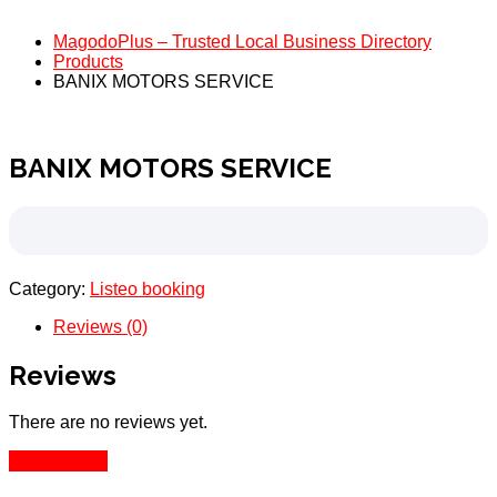
MagodoPlus – Trusted Local Business Directory
Products
BANIX MOTORS SERVICE
BANIX MOTORS SERVICE
Category:
Listeo booking
Reviews (0)
Reviews
There are no reviews yet.
Add Review