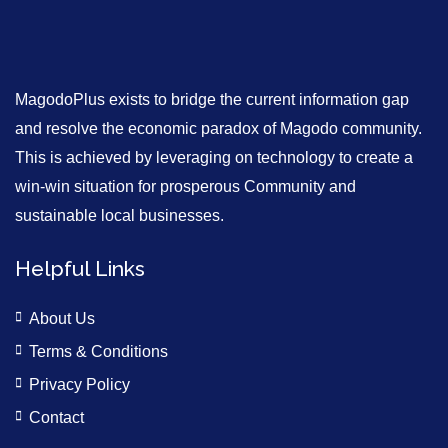
MagodoPlus exists to bridge the current information gap
and resolve the economic paradox of Magodo community.
This is achieved by leveraging on technology to create a
win-win situation for prosperous Community and
sustainable local businesses.
Helpful Links
About Us
Terms & Conditions
Privacy Policy
Contact