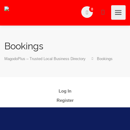
0
Bookings
MagodoPlus – Trusted Local Business Directory
Bookings
Log In
Register