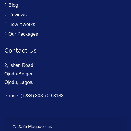
Blog
Reviews
How it works
Our Packages
Contact Us
2, Isheri Road
Ojodu-Berger,
Ojodu, Lagos.
Phone: (+234) 803 709 3188
© 2025 MagodoPlus